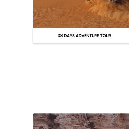
08 DAYS ADVENTURE TOUR