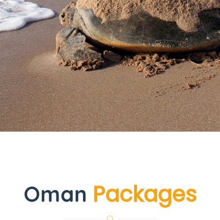
Packages
Oman