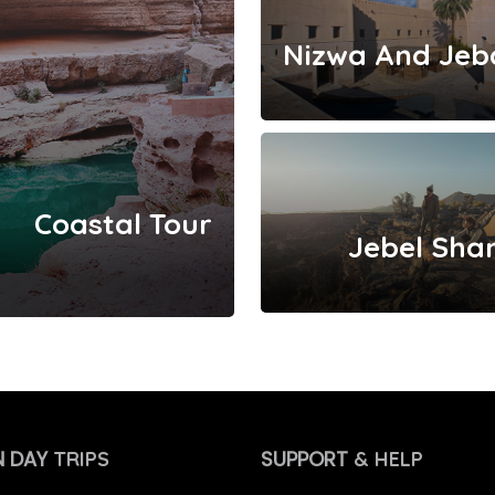
Coastal Tour
Jebel Sha
 DAY
SUPPORT
TRIPS
& HELP