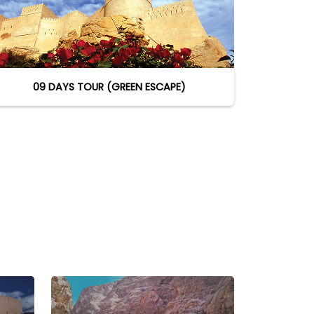
09 DAYS TOUR (GREEN ESCAPE)