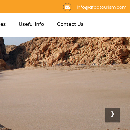
info@afaqtourism.com
ies
Useful Info
Contact Us
›