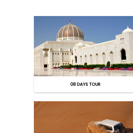
08 DAYS TOUR