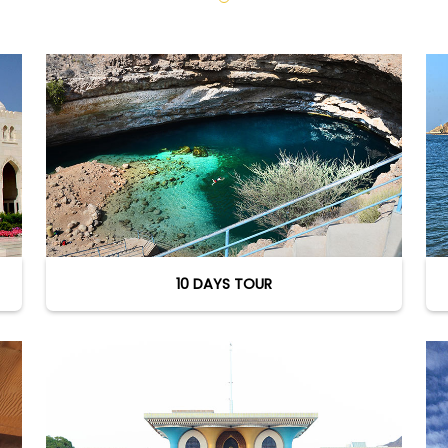
10 DAYS TOUR