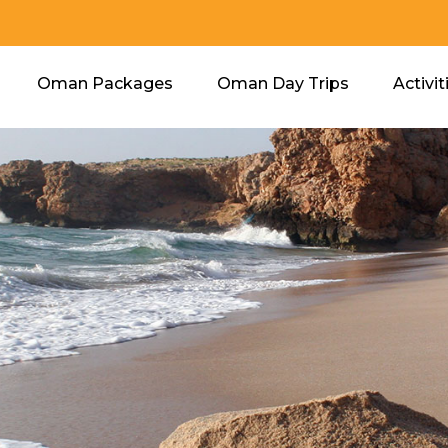
Oman Packages
Oman Day Trips
Activit