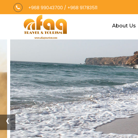
+968 99043700
/
+968 91783511
About Us
‹