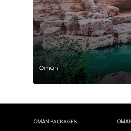
Oman
OMAN
OMAN
PACKAGES