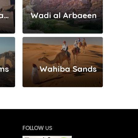
Nizwa And Jebal Akhdar
Wadi al Arbaeen
ms
Wahiba Sands
FOLLOW
US