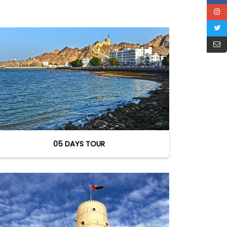
05 DAYS TOUR