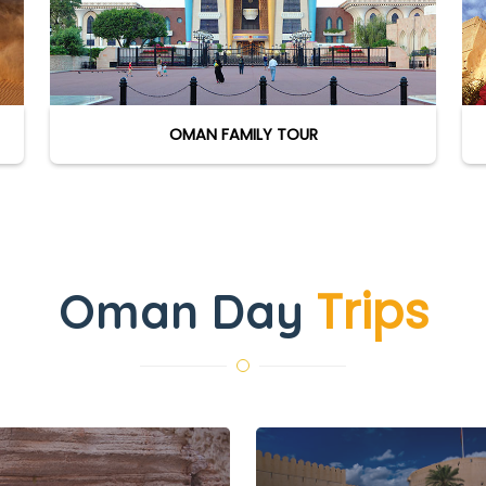
OMAN FAMILY TOUR
Trips
Oman Day